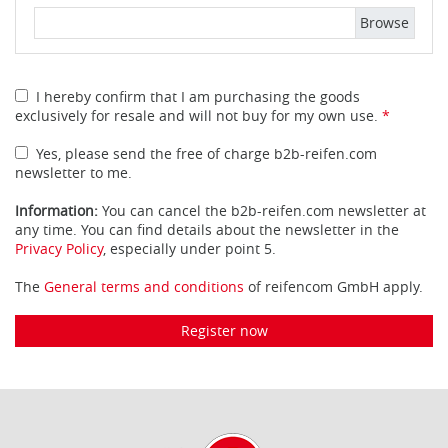
I hereby confirm that I am purchasing the goods
exclusively for resale and will not buy for my own use.
*
Yes, please send the free of charge b2b-reifen.com
newsletter to me.
Information:
You can cancel the b2b-reifen.com newsletter at
any time. You can find details about the newsletter in the
Privacy Policy
, especially under point 5.
The
General terms and conditions
of reifencom GmbH apply.
Register now