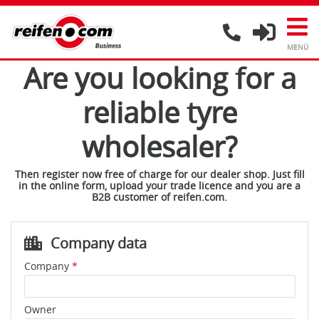
Are you looking for a
reliable tyre
wholesaler?
Then register now free of charge for our dealer shop. Just fill
in the online form, upload your trade licence and you are a
B2B customer of reifen.com.
Company data
Company
*
Owner