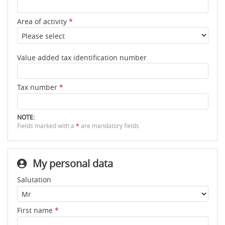
Area of activity
*
Value added tax identification number
Tax number
*
NOTE:
Fields marked with a
*
are mandatory fields
My personal data
Salutation
First name
*