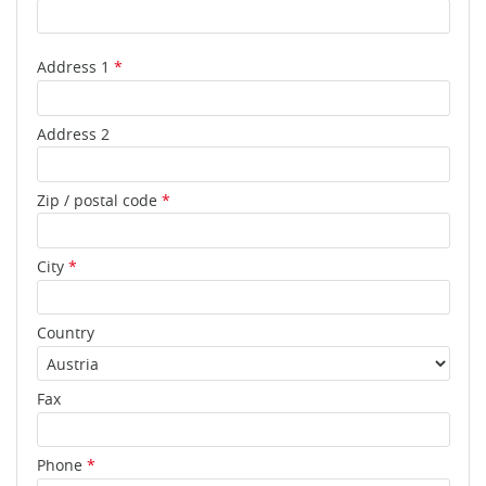
Address 1
*
Address 2
Zip / postal code
*
City
*
Country
Fax
Phone
*