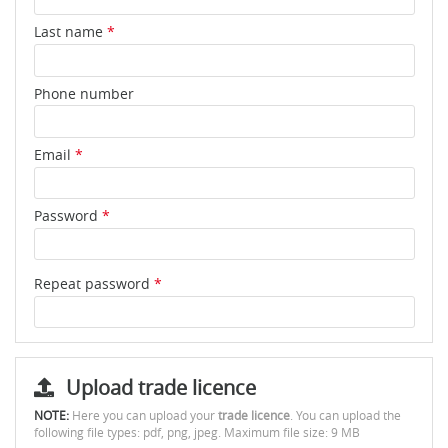
Last name
*
Phone number
Email
*
Password
*
Repeat password
*
Upload trade licence
NOTE:
Here you can upload your
trade licence
. You can upload the
following file types: pdf, png, jpeg. Maximum file size: 9 MB