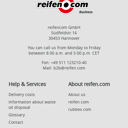
reifencom GmbH
Südfeldstr.16
30453 Hannover
You can call us from Monday to Friday
between 8:00 a.m. and 5:00 p.m. CET
Fon:
+49 511 123210-40
Mail:
b2b@reifen.com
Help & Services
About reifen.com
Delivery costs
About us
Information about waste
reifen.com
oil disposal
rubbex.com
Glossary
Contact